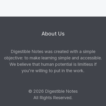
About Us
Digestible Notes was created with a simple
objective: to make learning simple and accessible.
We believe that human potential is limitless if
you're willing to put in the work.
© 2026 Digestible Notes
All Rights Reserved.