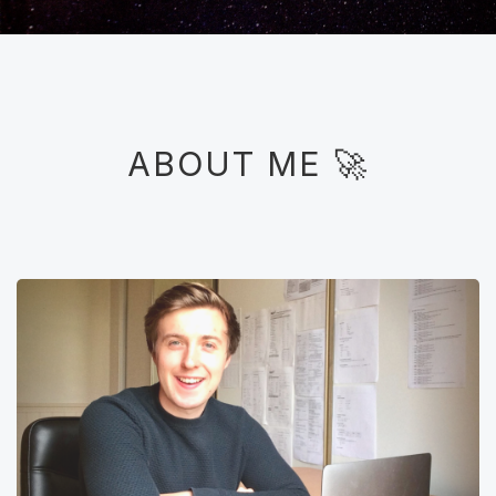
ABOUT ME 🚀