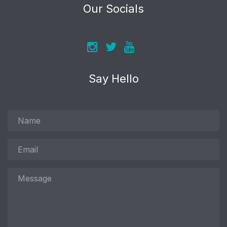
Our Socials
Say Hello
Name
Email
Message