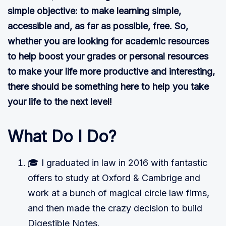
simple objective: to make learning simple,
accessible and, as far as possible, free. So,
whether you are looking for academic resources
to help boost your grades or personal resources
to make your life more productive and interesting,
there should be something here to help you take
your life to the next level!
What Do I Do?
🎓 I graduated in law in 2016 with fantastic
offers to study at Oxford & Cambrige and
work at a bunch of magical circle law firms,
and then made the crazy decision to build
Digestible Notes.