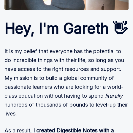
Hey, I'm Gareth 👋
It is my belief that everyone has the potential to
do incredible things with their life, so long as you
have access to the right resources and support.
My mission is to build a global community of
passionate learners who are looking for a world-
class education without having to spend
literally
hundreds of thousands of pounds to level-up their
lives.
As a result,
I created Digestible Notes with a