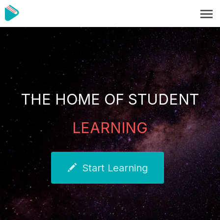
THE HOME OF STUDENT
LEARNING
Start Learning