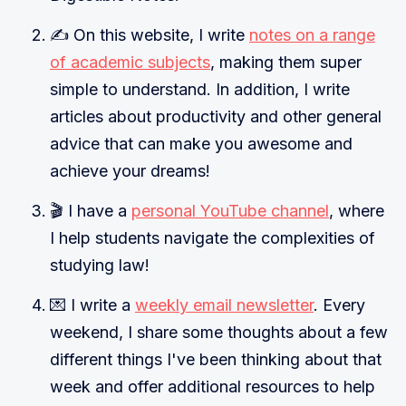
✍️ On this website, I write
notes on a range
of academic subjects
, making them super
simple to understand. In addition, I write
articles about productivity and other general
advice that can make you awesome and
achieve your dreams!
🎬 I have a
personal YouTube channel
, where
I help students navigate the complexities of
studying law!
💌 I write a
weekly email newsletter
. Every
weekend, I share some thoughts about a few
different things I've been thinking about that
week and offer additional resources to help