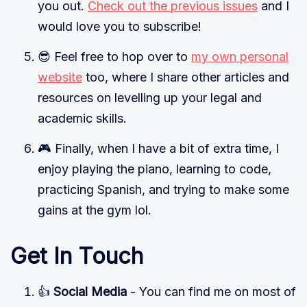
you out.
Check out the previous issues
and I
would love you to subscribe!
😎 Feel free to hop over to
my own personal
website
too, where I share other articles and
resources on levelling up your legal and
academic skills.
🎮 Finally, when I have a bit of extra time, I
enjoy playing the piano, learning to code,
practicing Spanish, and trying to make some
gains at the gym lol.
Get In Touch
👍
Social Media
- You can find me on most of