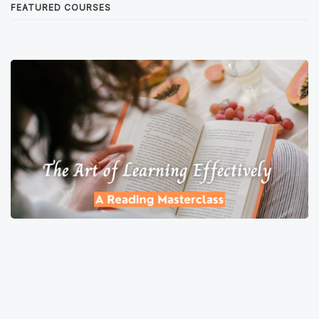
FEATURED COURSES