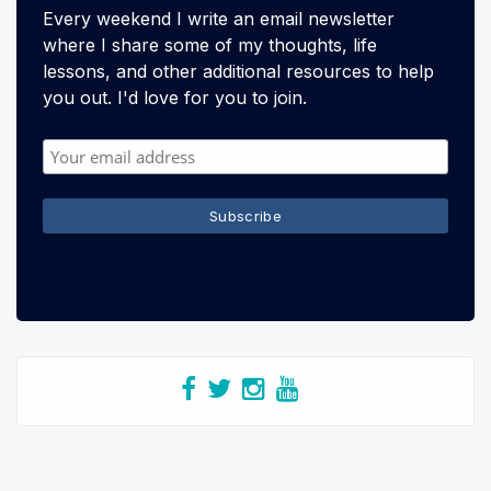
Every weekend I write an email newsletter
where I share some of my thoughts, life
lessons, and other additional resources to help
you out. I'd love for you to join.