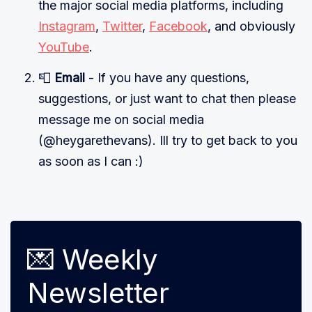
the major social media platforms, including
Instagram
,
Twitter
,
Facebook
, and obviously
YouTube
.
📮
Email
- If you have any questions,
suggestions, or just want to chat then please
message me on social media
(@heygarethevans). Ill try to get back to you
as soon as I can :)
💌 Weekly
Newsletter