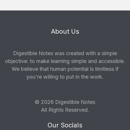
About Us
Digestible Notes was created with a simple
objective: to make learning simple and accessible.
We believe that human potential is limitless if
you're willing to put in the work.
© 2026 Digestible Notes
All Rights Reserved.
Our Socials