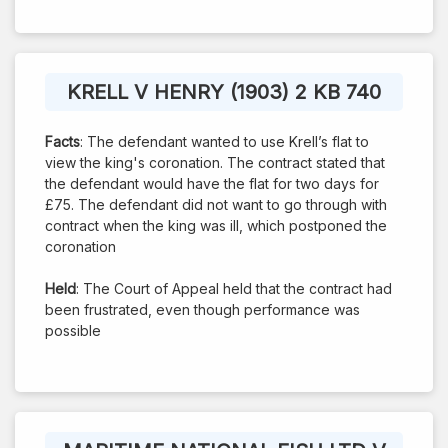
KRELL V HENRY (1903) 2 KB 740
Facts
: The defendant wanted to use Krell’s flat to
view the king's coronation. The contract stated that
the defendant would have the flat for two days for
£75. The defendant did not want to go through with
contract when the king was ill, which postponed the
coronation
Held
: The Court of Appeal held that the contract had
been frustrated, even though performance was
possible