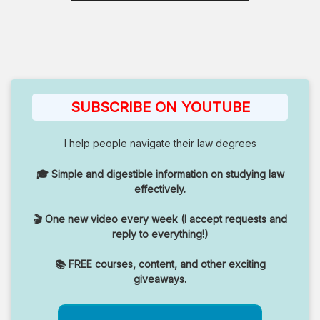
SUBSCRIBE ON YOUTUBE
I help people navigate their law degrees
🎓 Simple and digestible information on studying law
effectively.
🎬 One new video every week (I accept requests and
reply to everything!)
📚 FREE courses, content, and other exciting
giveaways.