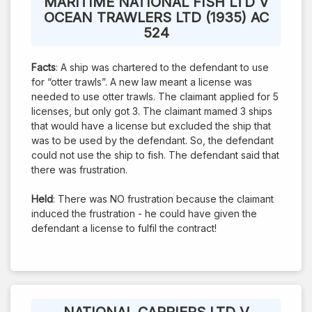
MARITIME NATIONAL FISH LTD V
OCEAN TRAWLERS LTD (1935) AC
524
Facts
: A ship was chartered to the defendant to use
for “otter trawls”. A new law meant a license was
needed to use otter trawls. The claimant applied for 5
licenses, but only got 3. The claimant mamed 3 ships
that would have a license but excluded the ship that
was to be used by the defendant. So, the defendant
could not use the ship to fish. The defendant said that
there was frustration.
Held
: There was NO frustration because the claimant
induced the frustration - he could have given the
defendant a license to fulfil the contract!
NATIONAL CARRIERS LTD V