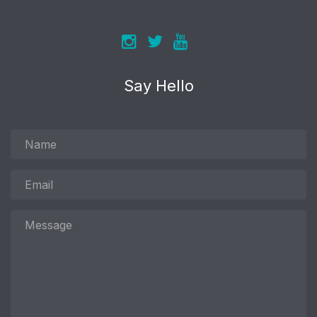
Say Hello
Name
Email
Message