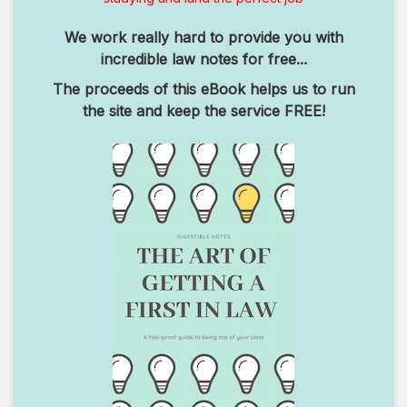
We work really hard to provide you with
incredible law notes for free...
The proceeds of this eBook helps us to run
the site and keep the service FREE!