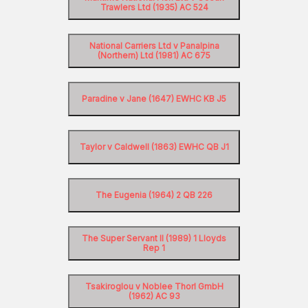
Trawlers Ltd (1935) AC 524
National Carriers Ltd v Panalpina
(Northern) Ltd (1981) AC 675
Paradine v Jane (1647) EWHC KB J5
Taylor v Caldwell (1863) EWHC QB J1
The Eugenia (1964) 2 QB 226
The Super Servant II (1989) 1 Lloyds
Rep 1
Tsakiroglou v Noblee Thorl GmbH
(1962) AC 93