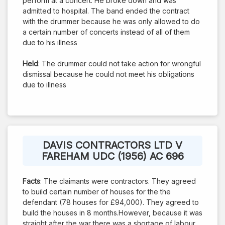
perform at a concert. He broke down and was
admitted to hospital. The band ended the contract
with the drummer because he was only allowed to do
a certain number of concerts instead of all of them
due to his illness
Held
: The drummer could not take action for wrongful
dismissal because he could not meet his obligations
due to illness
DAVIS CONTRACTORS LTD V
FAREHAM UDC (1956) AC 696
Facts
: The claimants were contractors. They agreed
to build certain number of houses for the the
defendant (78 houses for £94,000). They agreed to
build the houses in 8 months.However, because it was
straight after the war there was a shortage of labour