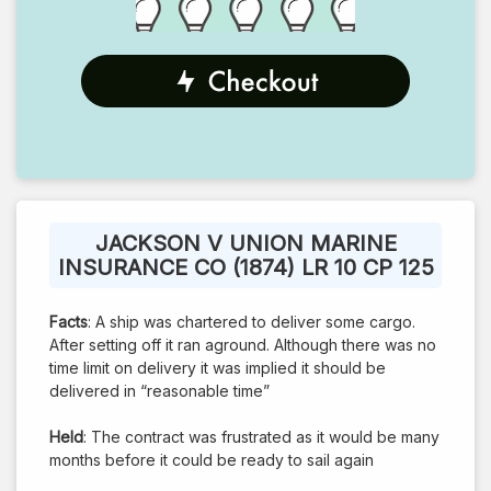
JACKSON V UNION MARINE
INSURANCE CO (1874) LR 10 CP 125
Facts
: A ship was chartered to deliver some cargo.
After setting off it ran aground. Although there was no
time limit on delivery it was implied it should be
delivered in “reasonable time”
Held
: The contract was frustrated as it would be many
months before it could be ready to sail again