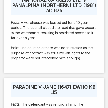
PANALPINA (NORTHERN) LTD (1981)
AC 675
Facts
: A warehouse was leased out for a 10 year
period. The council closed the road that gave access
to the warehouse, resulting in restricted access to it
for over a year
Held
: The court held there was no frustration as the
purpose of contract was still alive (his rights to the
property were not intervened with enough)
PARADINE V JANE (1647) EWHC KB
J5
Facts
: The defendant was renting a farm. The