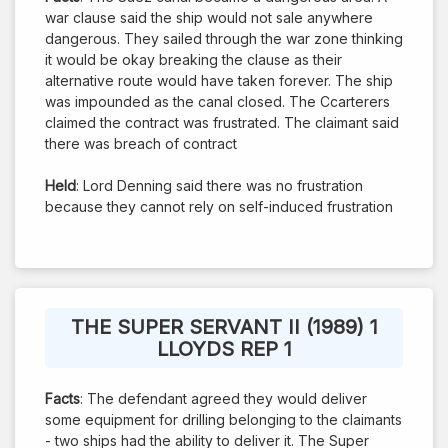
war clause said the ship would not sale anywhere
dangerous. They sailed through the war zone thinking
it would be okay breaking the clause as their
alternative route would have taken forever. The ship
was impounded as the canal closed. The Ccarterers
claimed the contract was frustrated. The claimant said
there was breach of contract
Held
: Lord Denning said there was no frustration
because they cannot rely on self-induced frustration
THE SUPER SERVANT II (1989) 1
LLOYDS REP 1
Facts
: The defendant agreed they would deliver
some equipment for drilling belonging to the claimants
- two ships had the ability to deliver it. The Super