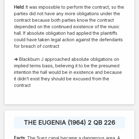
Held
: It was impossible to perform the contract, so the
parties did not have any more obligations under the
contract because both parties know the contract
depended on the continued existence of the music
hall. If absolute obligation had applied the plaintiffs
could have taken legal action against the defendants
for breach of contract
⇒
Blackburn J approached absolute obligations on
implied terms basis, believing it to be the presumed
intention the hall would be in existence and because
it didn’t exist they should be excused from the
contract
THE EUGENIA (1964) 2 QB 226
Facts
: The Suez canal became a dangerous area. A