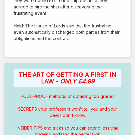
they were bound to hire the ship because they
agreed to hire the ship after discovering the
frustrating event
Held
: The House of Lords said that the frustrating
even automatically discharged both parties from their
obligations and the contract
THE ART OF GETTING A FIRST IN
LAW -
ONLY £4.99
FOOL-PROOF methods of obtaining top grades
SECRETS your professors won't tell you and your
peers don't know
INSIDER TIPS and tricks so you can spend less time
studying and land the perfect job