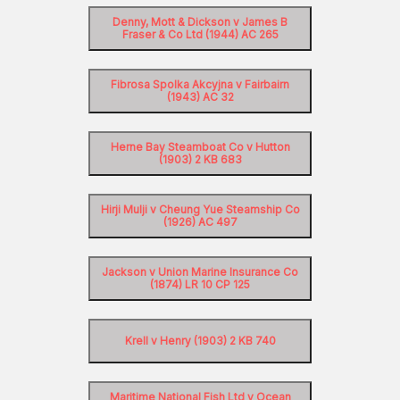
Denny, Mott & Dickson v James B
Fraser & Co Ltd (1944) AC 265
Fibrosa Spolka Akcyjna v Fairbairn
(1943) AC 32
Herne Bay Steamboat Co v Hutton
(1903) 2 KB 683
Hirji Mulji v Cheung Yue Steamship Co
(1926) AC 497
Jackson v Union Marine Insurance Co
(1874) LR 10 CP 125
Krell v Henry (1903) 2 KB 740
Maritime National Fish Ltd v Ocean