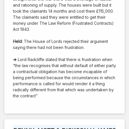
and rationing of supply. The houses were built but it
took the claimants 14 months and cost them £115,000.
The claimants said they were entitled to get their
money under The Law Reform (Frustrated Contracts)
Act 1943.
Held
: The House of Lords rejected their argument
saying there had not been frustration.
⇒
Lord Radcliffe stated that there is frustration when
“the law recognises that without default of either party
a contractual obligation has become incapable of
being performed because the circumstances in which
performance is called for would render it a thing
radically different from that which was undertaken by
the contract”