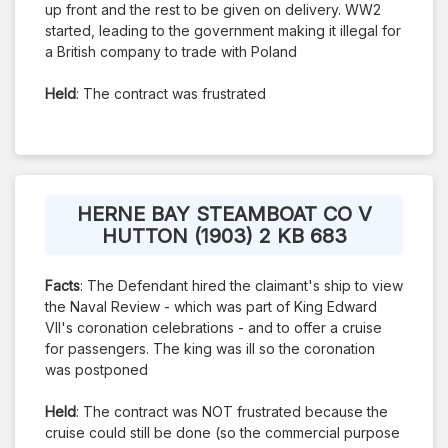
up front and the rest to be given on delivery. WW2
started, leading to the government making it illegal for
a British company to trade with Poland
Held
: The contract was frustrated
HERNE BAY STEAMBOAT CO V
HUTTON (1903) 2 KB 683
Facts
: The Defendant hired the claimant's ship to view
the Naval Review - which was part of King Edward
VII's coronation celebrations - and to offer a cruise
for passengers. The king was ill so the coronation
was postponed
Held
: The contract was NOT frustrated because the
cruise could still be done (so the commercial purpose