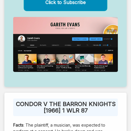
Click to Subscribe
CONDOR V THE BARRON KNIGHTS
[1966] 1 WLR 87
Facts
: The plaintiff, a musician, was expected to