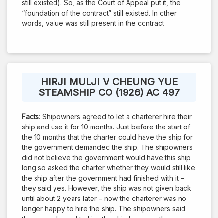
still existed). So, as the Court of Appeal put it, the
“foundation of the contract” still existed. In other
words, value was still present in the contract
HIRJI MULJI V CHEUNG YUE
STEAMSHIP CO (1926) AC 497
Facts
: Shipowners agreed to let a charterer hire their
ship and use it for 10 months. Just before the start of
the 10 months that the charter could have the ship for
the government demanded the ship. The shipowners
did not believe the government would have this ship
long so asked the charter whether they would still like
the ship after the government had finished with it –
they said yes. However, the ship was not given back
until about 2 years later – now the charterer was no
longer happy to hire the ship. The shipowners said