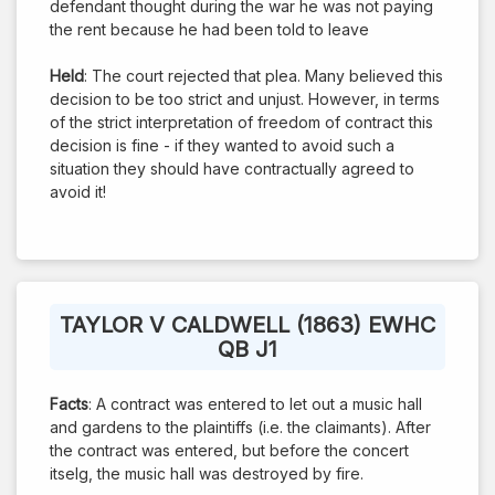
defendant thought during the war he was not paying
the rent because he had been told to leave
Held
: The court rejected that plea. Many believed this
decision to be too strict and unjust. However, in terms
of the strict interpretation of freedom of contract this
decision is fine - if they wanted to avoid such a
situation they should have contractually agreed to
avoid it!
TAYLOR V CALDWELL (1863) EWHC
QB J1
Facts
: A contract was entered to let out a music hall
and gardens to the plaintiffs (i.e. the claimants). After
the contract was entered, but before the concert
itselg, the music hall was destroyed by fire.