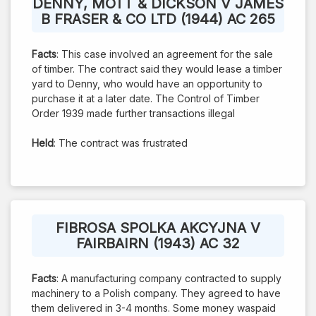
DENNY, MOTT & DICKSON V JAMES
B FRASER & CO LTD (1944) AC 265
Facts
: This case involved an agreement for the sale
of timber. The contract said they would lease a timber
yard to Denny, who would have an opportunity to
purchase it at a later date. The Control of Timber
Order 1939 made further transactions illegal
Held
: The contract was frustrated
FIBROSA SPOLKA AKCYJNA V
FAIRBAIRN (1943) AC 32
Facts
: A manufacturing company contracted to supply
machinery to a Polish company. They agreed to have
them delivered in 3-4 months. Some money waspaid