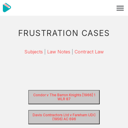
FRUSTRATION CASES
Subjects
|
Law Notes
|
Contract Law
Condor v The Barron Knights [1966] 1
WLR 87
Davis Contractors Ltd v Fareham UDC
(1956) AC 696