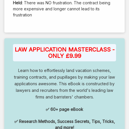
Held
: There was NO frustration. The contract being
more expensive and longer cannot lead to its
frustration
LAW APPLICATION MASTERCLASS -
ONLY £9.99
Learn how to effortlessly land vacation schemes,
training contracts, and pupillages by making your law
applications awesome. This eBook is constructed by
lawyers and recruiters from the world's leading law
firms and barristers' chambers.
✅ 60+ page eBook
✅ Research Methods, Success Secrets, Tips, Tricks,
and more!