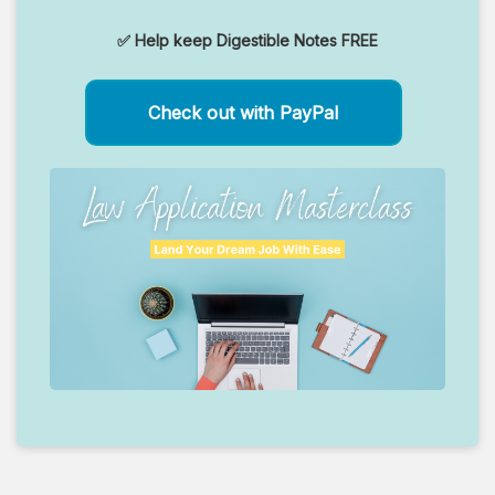
✅ Help keep Digestible Notes FREE
Check out with PayPal