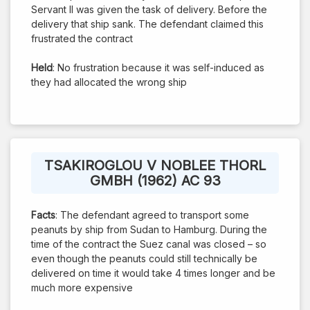
Servant II was given the task of delivery. Before the
delivery that ship sank. The defendant claimed this
frustrated the contract
Held
: No frustration because it was self-induced as
they had allocated the wrong ship
TSAKIROGLOU V NOBLEE THORL
GMBH (1962) AC 93
Facts
: The defendant agreed to transport some
peanuts by ship from Sudan to Hamburg. During the
time of the contract the Suez canal was closed – so
even though the peanuts could still technically be
delivered on time it would take 4 times longer and be
much more expensive